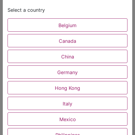
Select a country
Belgium
Canada
China
Germany
Hong Kong
Italy
Mexico