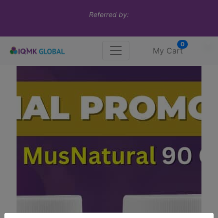
Referred by:
0
My Cart