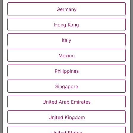
Germany
MusRise instant Gourmet Coffee Infused with
Hong Kong
Muscadine Seeds and Skin Extract (18grams)
MUS-0059
see inclusions
Italy
$
20.00
Mexico
Uplifts mood & supports overall vitality
Philippines
Natural booster for circulation
Singapore
Cell protection & recovery
Supports testosterone & male performance
United Arab Emirates
Promotes endurance & overall wellness
United Kingdom
For stamina & focus
United States