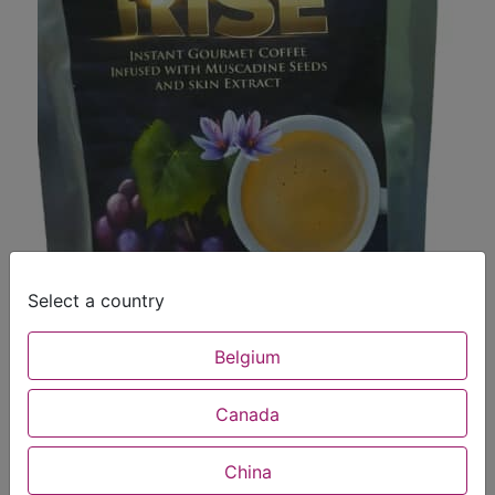
Select a country
Belgium
Canada
China