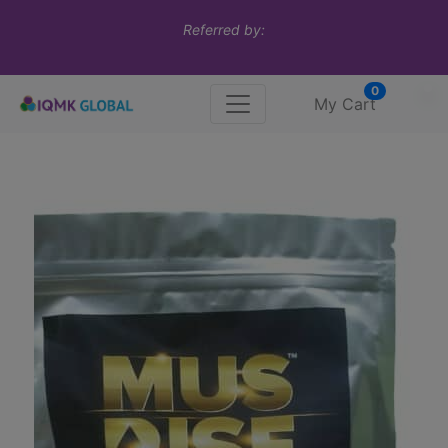
Referred by:
0
My Cart