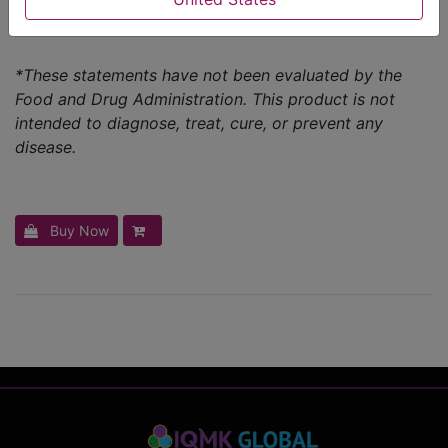
Powerhouse of vitamins & minerals
*These statements have not been evaluated by the
Food and Drug Administration. This product is not
intended to diagnose, treat, cure, or prevent any
disease.
Buy Now