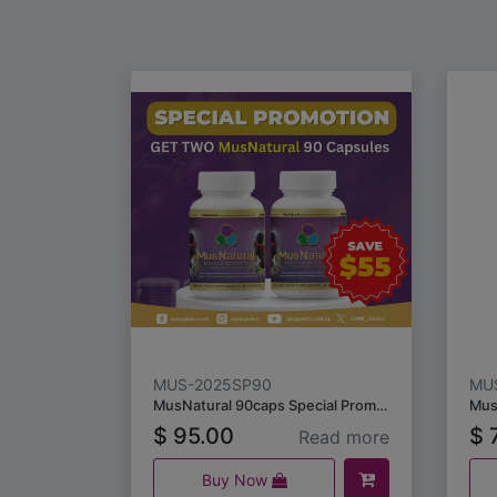
MUS-2025SP90
MU
MusNatural 90caps Special Promotion
$
95.00
$
7
Read more
Buy Now