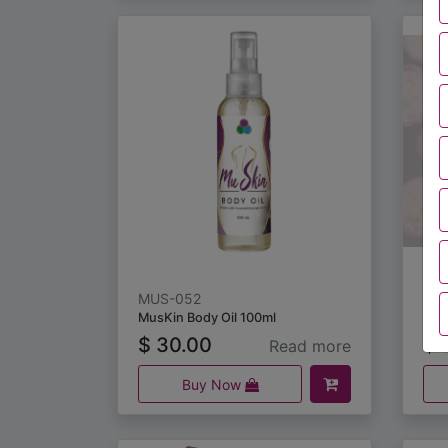
MUS-052
MU
MusKin Body Oil 100ml
$
30.00
$
3
Read more
Buy Now