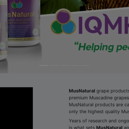
MusNatural
grape products
premium Muscadine grapes 
MusNatural products are ca
only the highest quality Mu
Years of research and ongoi
is what sets
MusNatural
ap
We are the pioneers of dis