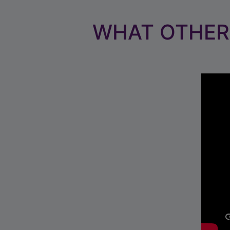
WHAT OTHER