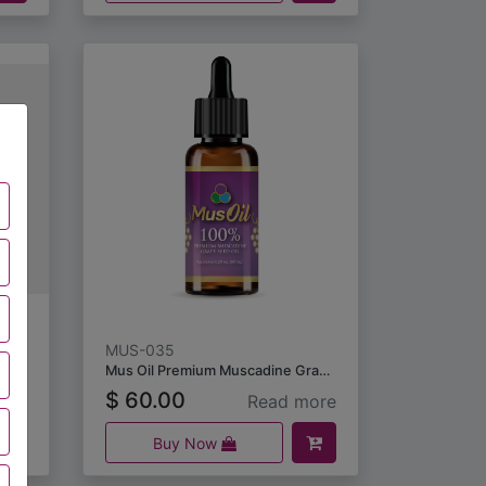
MUS-035
Mus Oil Premium Muscadine Grape Seed Oil (60 ml)
$
60.00
ore
Read more
Buy Now