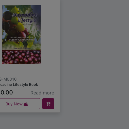
S-M0010
cadine Lifestyle Book
0.00
Read more
Buy Now