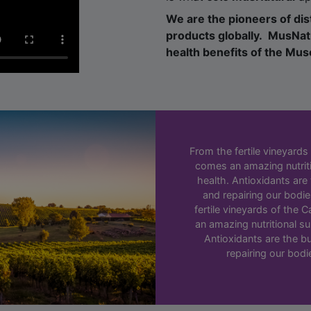
products globally. MusNatu
health benefits of the Mu
From the fertile vineyards
comes an amazing nutrit
health. Antioxidants are
and repairing our bodies
fertile vineyards of the
an amazing nutritional s
Antioxidants are the bu
repairing our bodie