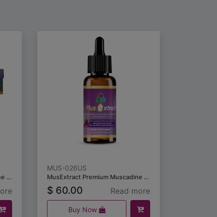
MUS-026US
MusNatural Premium Muscadine Grape Seeds & Skins (10 capsules) /5packs
MusExtract Premium Muscadine Grape Seeds & Skin Extract (59ml)
$
60.00
ore
Read more
Buy Now