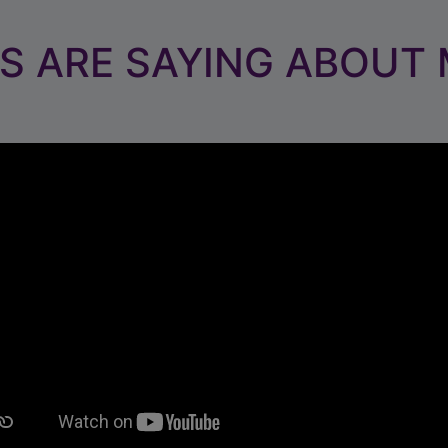
S ARE SAYING ABOUT