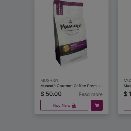
MUS-021
MU
Muscafé Gourmet Coffee Premium Blend 453.5 grams
Mus
$
50.00
$
1
Read more
Buy Now