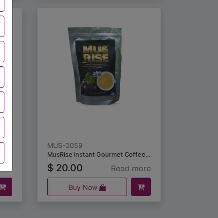
MUS-0059
MusCool Premium Muscadine Essential Oil Inhaler 10ml
MusRise instant Gourmet Coffee Infused with Muscadine Seeds and Skin Extract (18grams)
$
20.00
ore
Read more
Buy Now