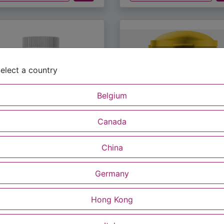
elect a country
Belgium
Canada
S-0057US
MUS-040US
China
Lipids
MusResv 100g
60.00
$
50.00
Read more
Read m
Germany
Buy Now
Buy Now
Hong Kong