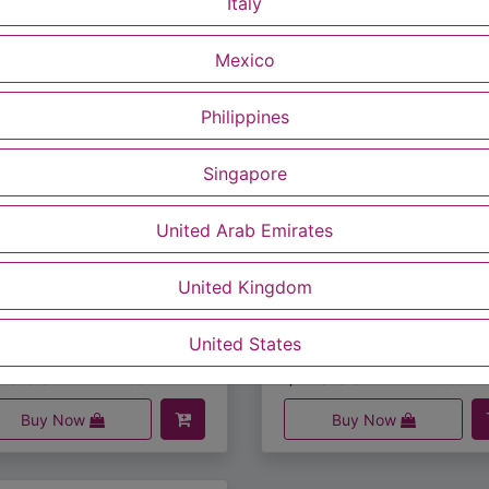
Italy
Mexico
Philippines
Singapore
United Arab Emirates
United Kingdom
S-050US
MUS-0058
MuSkin Cleansing Face & Body Soap (100g/5 pcs)
5.00
$
20.00
United States
Read more
Read m
Buy Now
Buy Now