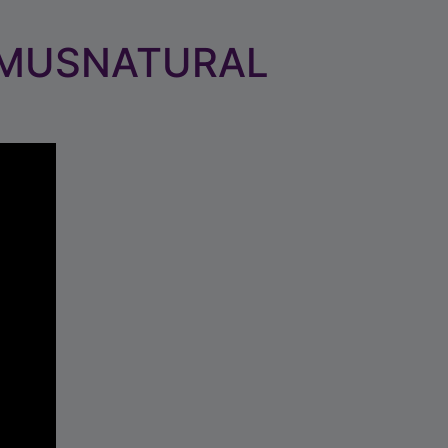
 MUSNATURAL