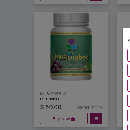
S
MUS-0056US
MU
MusDiabet
Mus
$
60.00
$
Read more
Buy Now