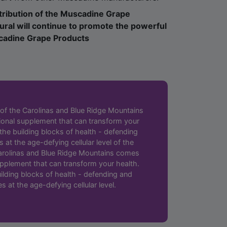
ral will continue to promote the powerful
scadine Grape Products
 of the Carolinas and Blue Ridge Mountains
ional supplement that can transform your
 the building blocks of health - defending
 at the age-defying cellular level of the
 Carolinas and Blue Ridge Mountains comes
upplement that can transform your health.
ilding blocks of health - defending and
s at the age-defying cellular level.