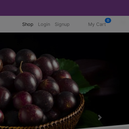
0
(current)
Shop
Login
Signup
My Cart
Next