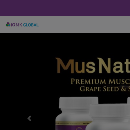
Previous