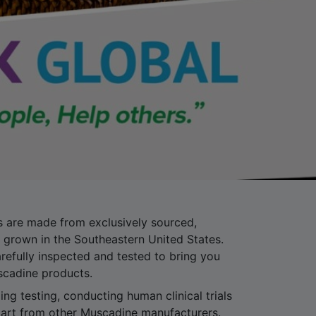
 are made from exclusively sourced,
grown in the Southeastern United States.
refully inspected and tested to bring you
scadine products.
ng testing, conducting human clinical trials
art from other Muscadine manufacturers.
tribution of the Muscadine Grape