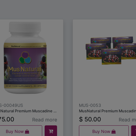
S-00049US
MUS-0053
MusNatural Premium Muscadine Grape Seeds & Skins (90 capsules)
5.00
$
50.00
Read more
Read m
Buy Now
Buy Now