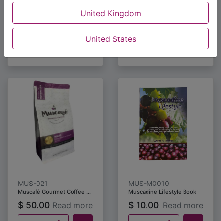
$
20.00
$
20.00
Read more
Read more
United Kingdom
Buy Now
Buy Now
United States
MUS-021
MUS-M0010
Muscafé Gourmet Coffee Premium Blend 453.5 grams
Muscadine Lifestyle Book
$
50.00
$
10.00
Read more
Read more
Buy Now
Buy Now