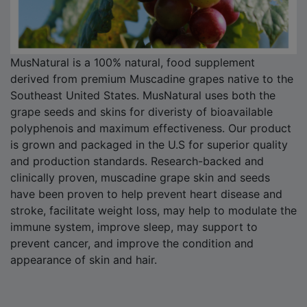
MusNatural is a 100% natural, food supplement
derived from premium Muscadine grapes native to the
Southeast United States. MusNatural uses both the
grape seeds and skins for diveristy of bioavailable
polyphenois and maximum effectiveness. Our product
is grown and packaged in the U.S for superior quality
and production standards. Research-backed and
clinically proven, muscadine grape skin and seeds
have been proven to help prevent heart disease and
stroke, facilitate weight loss, may help to modulate the
immune system, improve sleep, may support to
prevent cancer, and improve the condition and
appearance of skin and hair.