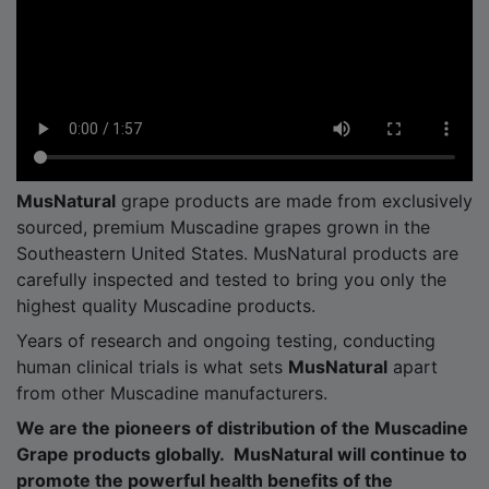
MusNatural
grape products are made from exclusively
sourced, premium Muscadine grapes grown in the
Southeastern United States. MusNatural products are
carefully inspected and tested to bring you only the
highest quality Muscadine products.
Years of research and ongoing testing, conducting
human clinical trials is what sets
MusNatural
apart
from other Muscadine manufacturers.
We are the pioneers of distribution of the Muscadine
Grape products globally. MusNatural will continue to
promote the powerful health benefits of the