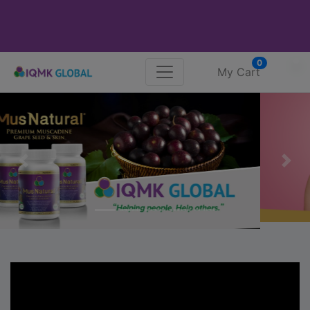
0
My Cart
Previous
Nex