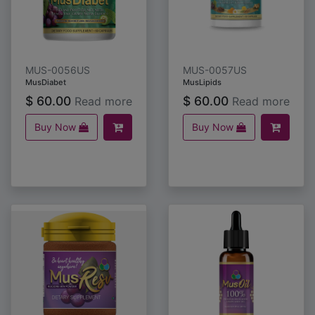
MUS-0056US
MUS-0057US
MusDiabet
MusLipids
$
60.00
$
60.00
Read more
Read more
Buy Now
Buy Now