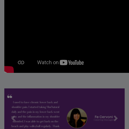
Previous
Next