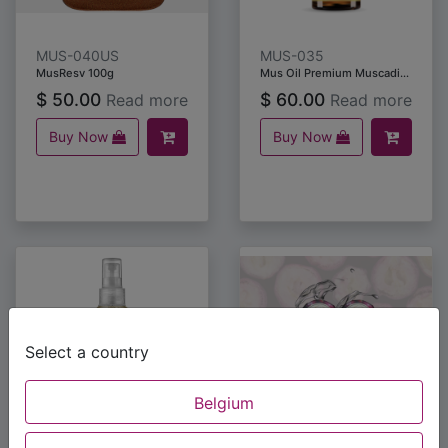
MUS-040US
MUS-035
MusResv 100g
Mus Oil Premium Muscadine Grape Seed Oil (60 ml)
$
50.00
$
60.00
Read more
Read more
Buy Now
Buy Now
Select a country
Belgium