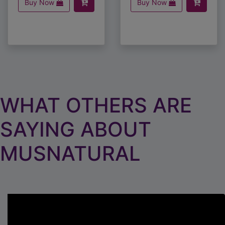
WHAT OTHERS ARE
SAYING ABOUT
MUSNATURAL