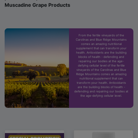
Muscadine Grape Products
From the fertile vineyards of the
Carolinas and Blue Ridge Mountains
comes an amazing nutritional
supplement that can transform your
health. Antioxidants are the building
blocks of health - defending and
repairing our bodies at the age-
defying cellular level of the fertile
vineyards of the Carolinas and Blue
Ridge Mountains comes an amazing
nutritional supplement that can
transform your health. Antioxidants
are the building blocks of health -
defending and repairing our bodies at
the age-defying cellular level.