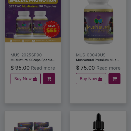
MUS-2025SP90
MUS-00049US
MusNatural 90caps Special Promotion
MusNatural Premium Muscadine Grape Seeds & Skins (90 capsules)
$
95.00
$
75.00
Read more
Read more
Buy Now
Buy Now