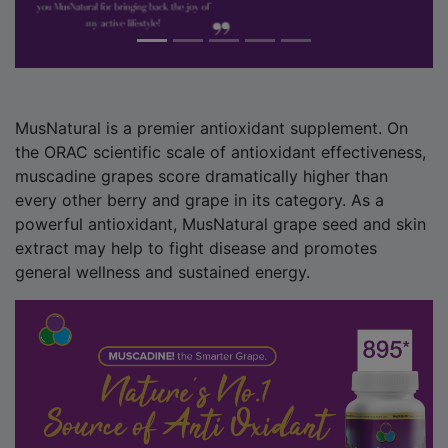
MusNatural is a premier antioxidant supplement. On
the ORAC scientific scale of antioxidant effectiveness,
muscadine grapes score dramatically higher than
every other berry and grape in its category. As a
powerful antioxidant, MusNatural grape seed and skin
extract may help to fight disease and promotes
general wellness and sustained energy.