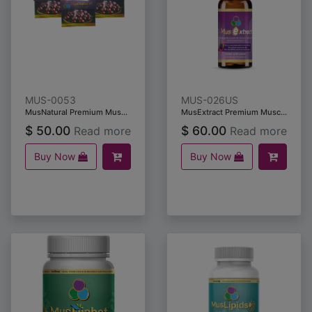
MUS-0053
MUS-026US
MusNatural Premium Muscadine Grape Seeds & Skins (10 capsules) /5packs
MusExtract Premium Muscadine Grape Seeds & Skin Extract (59ml)
$
50.00
$
60.00
Read more
Read more
Buy Now
Buy Now